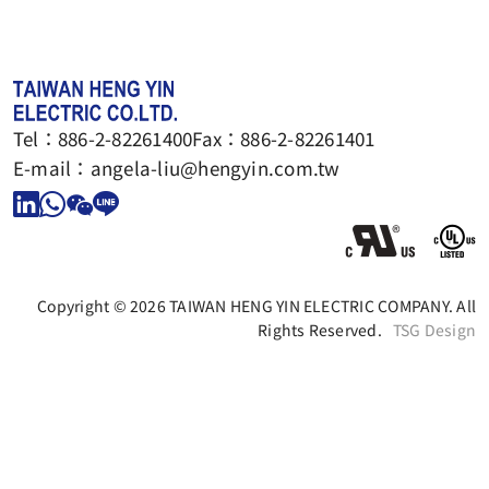
Tel：
886-2-82261400
Fax：
886-2-82261401
E-mail：
angela-liu@hengyin.com.tw
Copyright © 2026 TAIWAN HENG YIN ELECTRIC COMPANY. All
Rights Reserved.
TSG Design