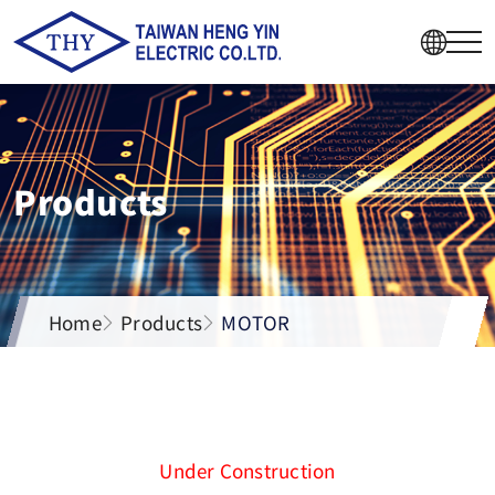
Products
Home
Products
MOTOR
Under Construction